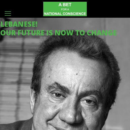
LEBANESE!
OUR FUTURE IS NOW TO CHANGE