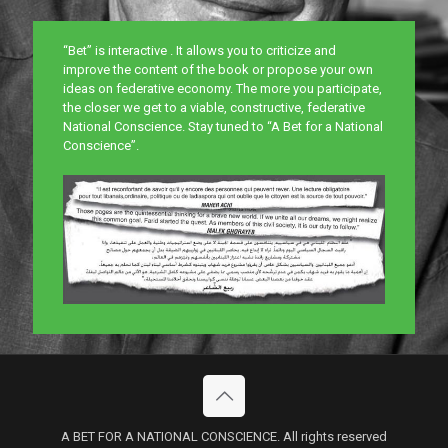
“Bet” is interactive . It allows you to criticize and
improve the content of the book or propose your own
ideas on federative economy. The more you participate,
the closer we get to a viable, constructive, federative
National Conscience. Stay tuned to “A Bet for a National
Conscience”.
A BET FOR A NATIONAL CONSCIENCE. All rights reserved