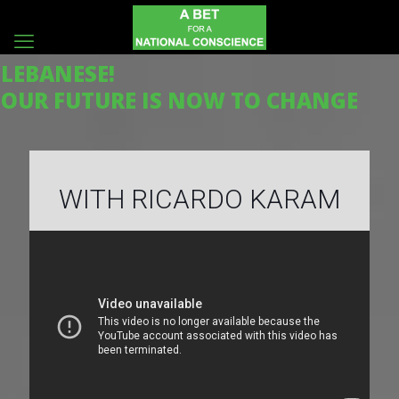
LEBANESE!
OUR FUTURE IS NOW TO CHANGE
WITH RICARDO KARAM