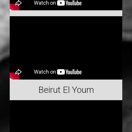
Beirut El Youm