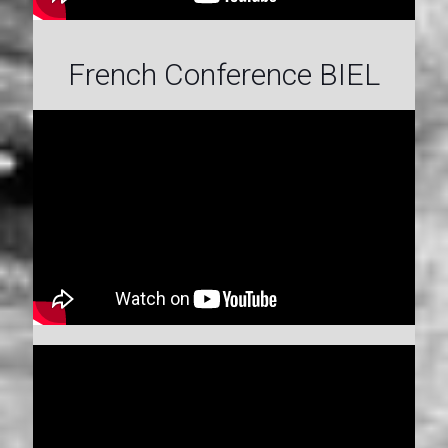
French Conference BIEL