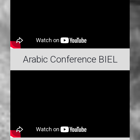
Arabic Conference BIEL