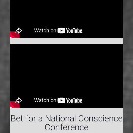
Bet for a National Conscience
Conference