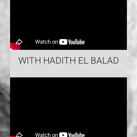
WITH HADITH EL BALAD