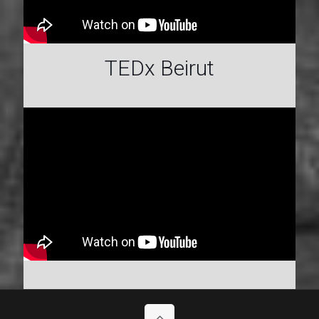
TEDx Beirut