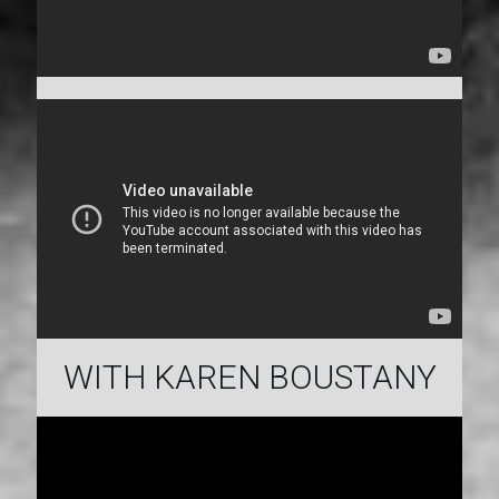
WITH KAREN BOUSTANY